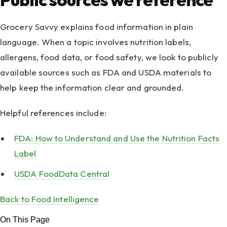
Grocery Savvy explains food information in plain
language. When a topic involves nutrition labels,
allergens, food data, or food safety, we look to publicly
available sources such as FDA and USDA materials to
help keep the information clear and grounded.
Helpful references include:
FDA: How to Understand and Use the Nutrition Facts
Label
USDA FoodData Central
Back to Food Intelligence
On This Page