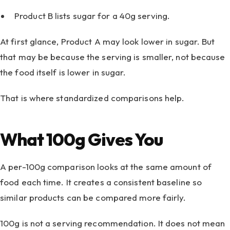
Product B lists sugar for a 40g serving.
At first glance, Product A may look lower in sugar. But
that may be because the serving is smaller, not because
the food itself is lower in sugar.
That is where standardized comparisons help.
What 100g Gives You
A per-100g comparison looks at the same amount of
food each time. It creates a consistent baseline so
similar products can be compared more fairly.
100g is not a serving recommendation. It does not mean