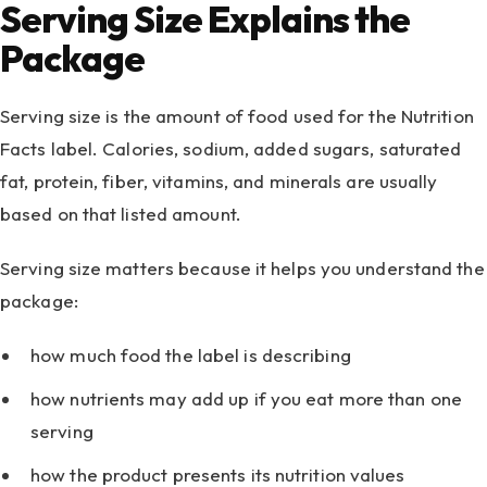
Serving Size Explains the
Package
Serving size is the amount of food used for the Nutrition
Facts label. Calories, sodium, added sugars, saturated
fat, protein, fiber, vitamins, and minerals are usually
based on that listed amount.
Serving size matters because it helps you understand the
package:
how much food the label is describing
how nutrients may add up if you eat more than one
serving
how the product presents its nutrition values