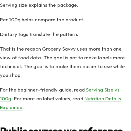
Serving size explains the package.
Per 100g helps compare the product.
Dietary tags translate the pattern.
That is the reason Grocery Savvy uses more than one
view of food data. The goal is not to make labels more
technical. The goal is to make them easier to use while
you shop.
For the beginner-friendly guide, read
Serving Size vs
100g
. For more on label values, read
Nutrition Details
Explained
.
Public sources we reference