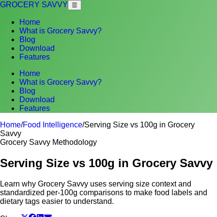
GROCERY SAVVY
☰
Home
What is Grocery Savvy?
Blog
Download
Features
Home
What is Grocery Savvy?
Blog
Download
Features
Home
/
Food Intelligence
/
Serving Size vs 100g in Grocery
Savvy
Grocery Savvy Methodology
Serving Size vs 100g in Grocery Savvy
Learn why Grocery Savvy uses serving size context and
standardized per-100g comparisons to make food labels and
dietary tags easier to understand.