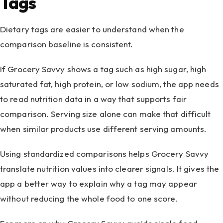
Tags
Dietary tags are easier to understand when the
comparison baseline is consistent.
If Grocery Savvy shows a tag such as high sugar, high
saturated fat, high protein, or low sodium, the app needs
to read nutrition data in a way that supports fair
comparison. Serving size alone can make that difficult
when similar products use different serving amounts.
Using standardized comparisons helps Grocery Savvy
translate nutrition values into clearer signals. It gives the
app a better way to explain why a tag may appear
without reducing the whole food to one score.