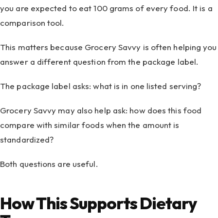
you are expected to eat 100 grams of every food. It is a
comparison tool.
This matters because Grocery Savvy is often helping you
answer a different question from the package label.
The package label asks: what is in one listed serving?
Grocery Savvy may also help ask: how does this food
compare with similar foods when the amount is
standardized?
Both questions are useful.
How This Supports Dietary