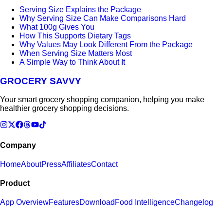
Serving Size Explains the Package
Why Serving Size Can Make Comparisons Hard
What 100g Gives You
How This Supports Dietary Tags
Why Values May Look Different From the Package
When Serving Size Matters Most
A Simple Way to Think About It
GROCERY SAVVY
Your smart grocery shopping companion, helping you make
healthier grocery shopping decisions.
Company
Home
About
Press
Affiliates
Contact
Product
App Overview
Features
Download
Food Intelligence
Changelog