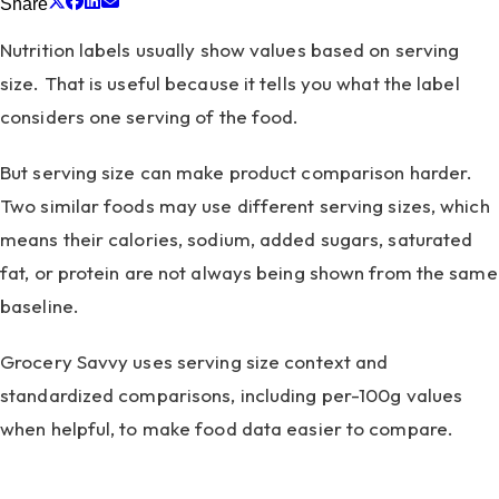
Share
Nutrition labels usually show values based on serving
size. That is useful because it tells you what the label
considers one serving of the food.
But serving size can make product comparison harder.
Two similar foods may use different serving sizes, which
means their calories, sodium, added sugars, saturated
fat, or protein are not always being shown from the same
baseline.
Grocery Savvy uses serving size context and
standardized comparisons, including per-100g values
when helpful, to make food data easier to compare.