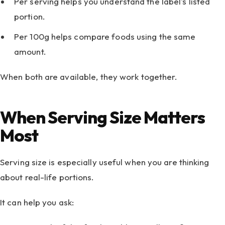
Per serving helps you understand the label's listed
portion.
Per 100g helps compare foods using the same
amount.
When both are available, they work together.
When Serving Size Matters
Most
Serving size is especially useful when you are thinking
about real-life portions.
It can help you ask: