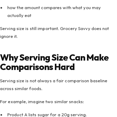
how the amount compares with what you may
actually eat
Serving size is still important. Grocery Savvy does not
ignore it.
Why Serving Size Can Make
Comparisons Hard
Serving size is not always a fair comparison baseline
across similar foods.
For example, imagine two similar snacks:
Product A lists sugar for a 20g serving.