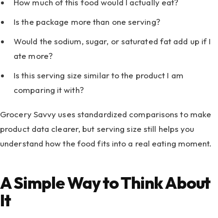
How much of this food would I actually eat?
Is the package more than one serving?
Would the sodium, sugar, or saturated fat add up if I
ate more?
Is this serving size similar to the product I am
comparing it with?
Grocery Savvy uses standardized comparisons to make
product data clearer, but serving size still helps you
understand how the food fits into a real eating moment.
A Simple Way to Think About
It