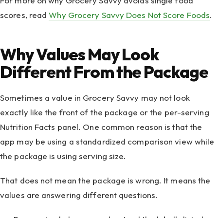
For more on why Grocery Savvy avoids single food
scores, read
Why Grocery Savvy Does Not Score Foods
.
Why Values May Look
Different From the Package
Sometimes a value in Grocery Savvy may not look
exactly like the front of the package or the per-serving
Nutrition Facts panel. One common reason is that the
app may be using a standardized comparison view while
the package is using serving size.
That does not mean the package is wrong. It means the
values are answering different questions.