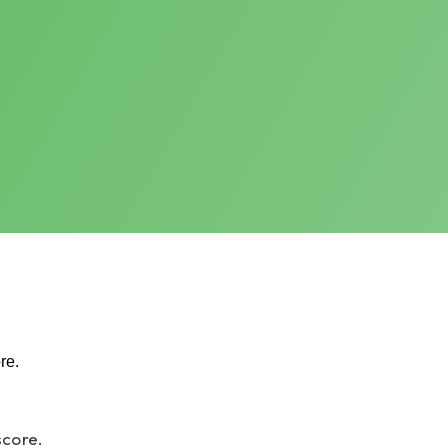
re.
score.