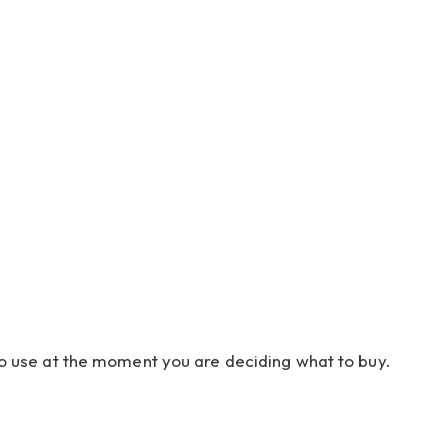
r to use at the moment you are deciding what to buy.