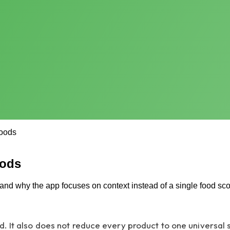
oods
oods
nd why the app focuses on context instead of a single food sco
. It also does not reduce every product to one universal 