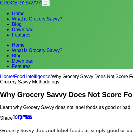
GROCERY SAVVY
☰
Home
What is Grocery Savvy?
Blog
Download
Features
Home
What is Grocery Savvy?
Blog
Download
Features
Home
/
Food Intelligence
/
Why Grocery Savvy Does Not Score F
Grocery Savvy Methodology
Why Grocery Savvy Does Not Score F
Learn why Grocery Savvy does not label foods as good or bad, a
Share
Grocery Savvy does not label foods as simply good or bad