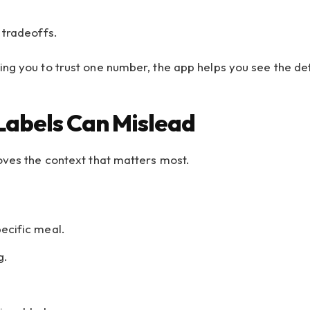
 tradeoffs.
ng you to trust one number, the app helps you see the det
Labels Can Mislead
oves the context that matters most.
pecific meal.
g.