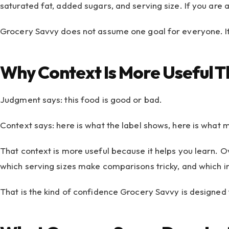
saturated fat, added sugars, and serving size. If you are 
Grocery Savvy does not assume one goal for everyone. It 
Why Context Is More Useful 
Judgment says: this food is good or bad.
Context says: here is what the label shows, here is what 
That context is more useful because it helps you learn. Ov
which serving sizes make comparisons tricky, and which i
That is the kind of confidence Grocery Savvy is designed t