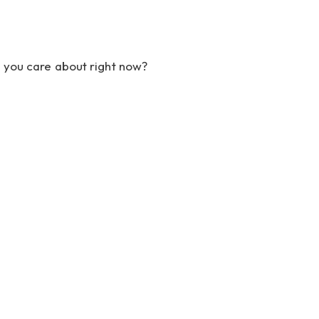
t you care about right now?