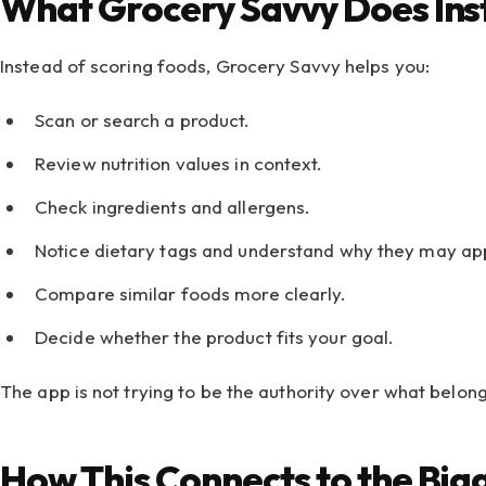
What Grocery Savvy Does In
Instead of scoring foods, Grocery Savvy helps you:
Scan or search a product.
Review nutrition values in context.
Check ingredients and allergens.
Notice dietary tags and understand why they may ap
Compare similar foods more clearly.
Decide whether the product fits your goal.
The app is not trying to be the authority over what belong
How This Connects to the Bi