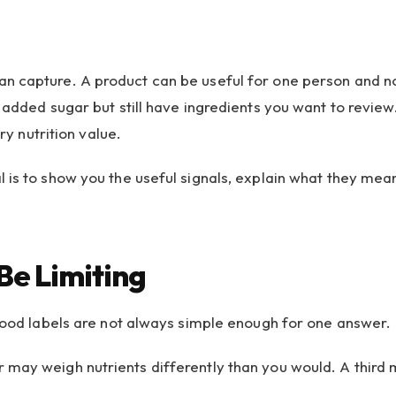
n capture. A product can be useful for one person and not
 added sugar but still have ingredients you want to review
ry nutrition value.
 is to show you the useful signals, explain what they mea
Be Limiting
 food labels are not always simple enough for one answer.
 may weigh nutrients differently than you would. A third