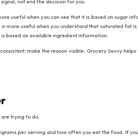
signal, not end the decision for you.
 more useful when you can see that it is based on sugar i
is more useful when you understand that saturated fat is 
is based on available ingredient information.
 consistent: make the reason visible. Grocery Savvy helps t
.
er
are trying to do.
igrams per serving and how often you eat the food. If yo