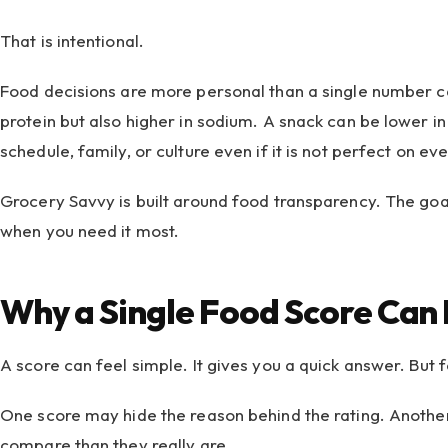
That is intentional.
Food decisions are more personal than a single number ca
protein but also higher in sodium. A snack can be lower in
schedule, family, or culture even if it is not perfect on eve
Grocery Savvy is built around food transparency. The goal
when you need it most.
Why a Single Food Score Can 
A score can feel simple. It gives you a quick answer. But
One score may hide the reason behind the rating. Another
compare than they really are.