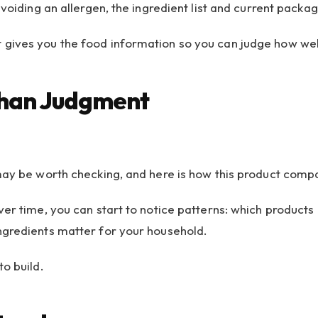
avoiding an allergen, the ingredient list and current pack
gives you the food information so you can judge how well 
Than Judgment
may be worth checking, and here is how this product compa
er time, you can start to notice patterns: which products 
ngredients matter for your household.
o build.