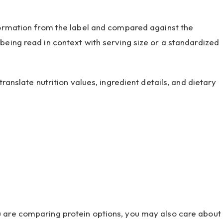
nformation from the label and compared against the
being read in context with serving size or a standardized
ranslate nutrition values, ingredient details, and dietary
u are comparing protein options, you may also care about