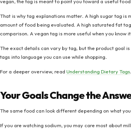
vegan, the tag is meant to point you toward a useful food 
That is why tag explanations matter. A high sugar tag is
amount of food being evaluated. A high saturated fat tag 
comparison. A vegan tag is more useful when you know it 
The exact details can vary by tag, but the product goal is
tags into language you can use while shopping.
For a deeper overview, read
Understanding Dietary Tags
Your Goals Change the Answ
The same food can look different depending on what you 
If you are watching sodium, you may care most about mill