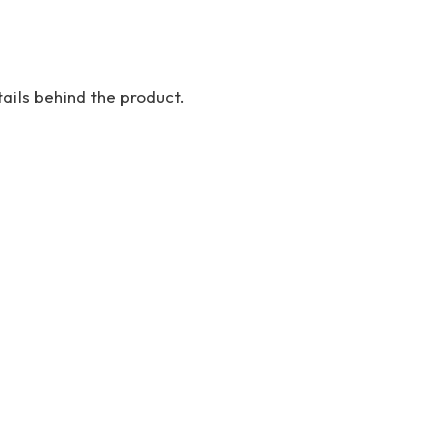
ails behind the product.