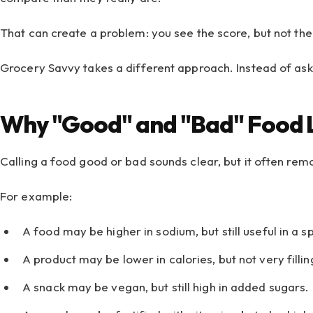
That can create a problem: you see the score, but not the
Grocery Savvy takes a different approach. Instead of aski
Why "Good" and "Bad" Food 
Calling a food good or bad sounds clear, but it often rem
For example:
A food may be higher in sodium, but still useful in a s
A product may be lower in calories, but not very fillin
A snack may be vegan, but still high in added sugars.