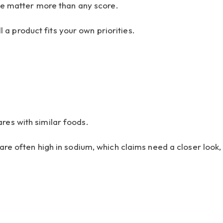
age matter more than any score.
a product fits your own priorities.
res with similar foods.
are often high in sodium, which claims need a closer look,