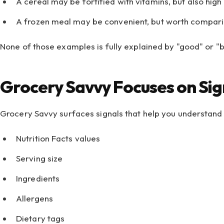
A cereal may be fortified with vitamins, but also high
A frozen meal may be convenient, but worth comparin
None of those examples is fully explained by "good" or "b
Grocery Savvy Focuses on Sig
Grocery Savvy surfaces signals that help you understand 
Nutrition Facts values
Serving size
Ingredients
Allergens
Dietary tags