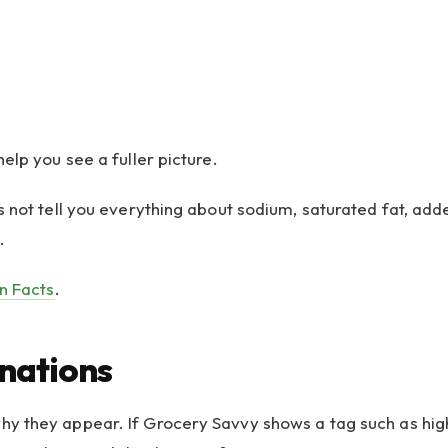
elp you see a fuller picture.
 not tell you everything about sodium, saturated fat, added
.
on Facts
.
nations
 they appear. If Grocery Savvy shows a tag such as high s