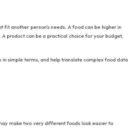
 fit another person's needs. A food can be higher in
. A product can be a practical choice for your budget,
n in simple terms, and help translate complex food data
 may make two very different foods look easier to