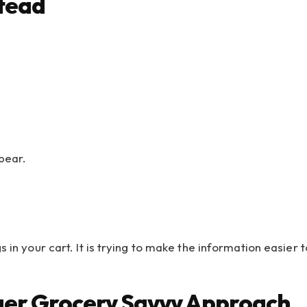
stead
pear.
s in your cart. It is trying to make the information easie
gger Grocery Savvy Approach