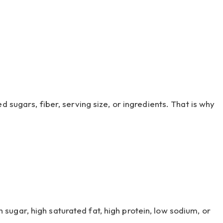
 sugars, fiber, serving size, or ingredients. That is why
ugar, high saturated fat, high protein, low sodium, or