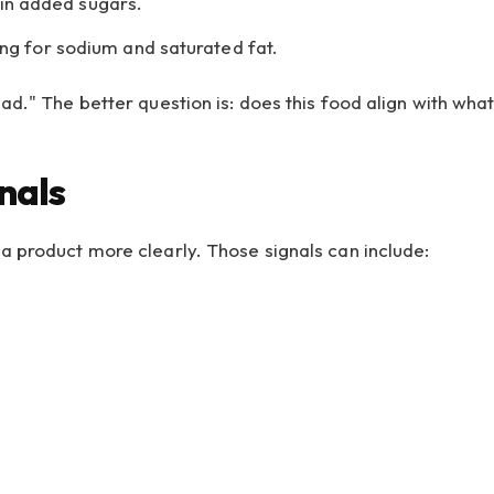
 in added sugars.
g for sodium and saturated fat.
ad." The better question is: does this food align with wha
nals
a product more clearly. Those signals can include: