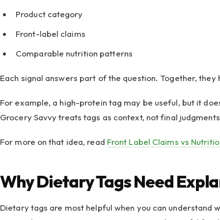
Product category
Front-label claims
Comparable nutrition patterns
Each signal answers part of the question. Together, they h
For example, a high-protein tag may be useful, but it does
Grocery Savvy treats tags as context, not final judgments
For more on that idea, read
Front Label Claims vs Nutriti
Why Dietary Tags Need Expla
Dietary tags are most helpful when you can understand why