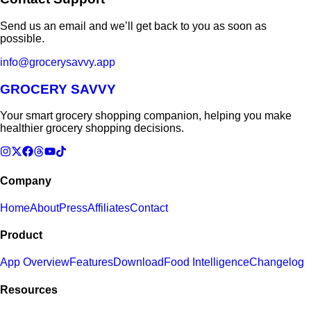
Send us an email and we’ll get back to you as soon as
possible.
info@grocerysavvy.app
GROCERY SAVVY
Your smart grocery shopping companion, helping you make
healthier grocery shopping decisions.
Company
Home
About
Press
Affiliates
Contact
Product
App Overview
Features
Download
Food Intelligence
Changelog
Resources