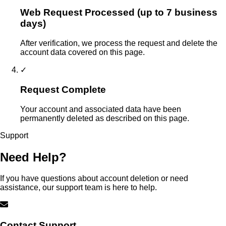
Web Request Processed (up to 7 business
days)
After verification, we process the request and delete the
account data covered on this page.
✓
Request Complete
Your account and associated data have been
permanently deleted as described on this page.
Support
Need Help?
If you have questions about account deletion or need
assistance, our support team is here to help.
Contact Support