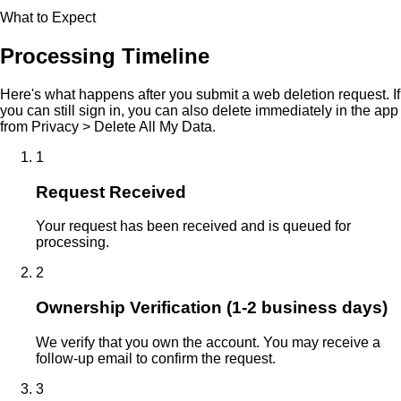
What to Expect
Processing Timeline
Here's what happens after you submit a web deletion request. If
you can still sign in, you can also delete immediately in the app
from Privacy > Delete All My Data.
1
Request Received
Your request has been received and is queued for
processing.
2
Ownership Verification (1-2 business days)
We verify that you own the account. You may receive a
follow-up email to confirm the request.
3