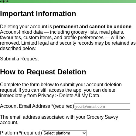
app.
Important Information
Deleting your account is
permanent and cannot be undone
.
Account-linked data — including grocery lists, meal plans,
favourites, custom items, and profile preferences — will be
removed. Limited legal and security records may be retained as
described below.
Submit a Request
How to Request Deletion
Complete the form below to submit your account deletion
request. If you can still access the app, you can delete
immediately from Privacy > Delete All My Data.
Account Email Address
*
(required)
The email address associated with your Grocery Savvy
account.
Platform
*
(required)