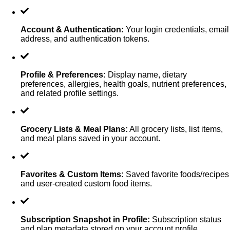
Account & Authentication
:
Your login credentials, email
address, and authentication tokens.
Profile & Preferences
:
Display name, dietary
preferences, allergies, health goals, nutrient preferences,
and related profile settings.
Grocery Lists & Meal Plans
:
All grocery lists, list items,
and meal plans saved in your account.
Favorites & Custom Items
:
Saved favorite foods/recipes
and user-created custom food items.
Subscription Snapshot in Profile
:
Subscription status
and plan metadata stored on your account profile.