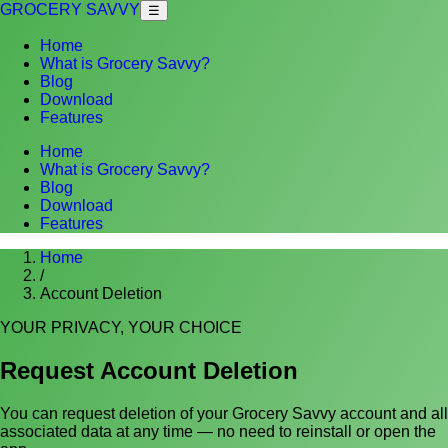
GROCERY SAVVY
☰
Home
What is Grocery Savvy?
Blog
Download
Features
Home
What is Grocery Savvy?
Blog
Download
Features
Home
/
Account Deletion
YOUR PRIVACY, YOUR CHOICE
Request Account Deletion
You can request deletion of your Grocery Savvy account and all
associated data at any time — no need to reinstall or open the