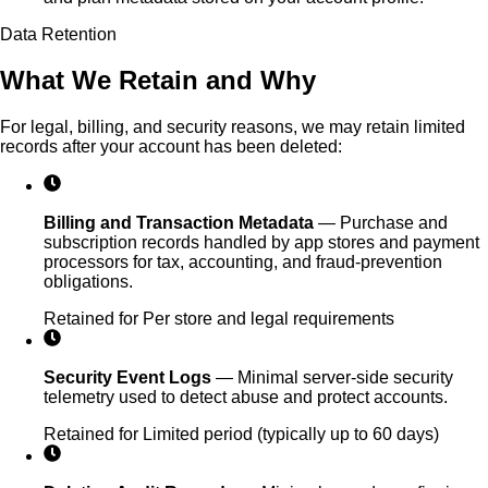
Data Retention
What We Retain and Why
For legal, billing, and security reasons, we may retain limited
records after your account has been deleted:
Billing and Transaction Metadata
—
Purchase and
subscription records handled by app stores and payment
processors for tax, accounting, and fraud-prevention
obligations.
Retained for
Per store and legal requirements
Security Event Logs
—
Minimal server-side security
telemetry used to detect abuse and protect accounts.
Retained for
Limited period (typically up to 60 days)