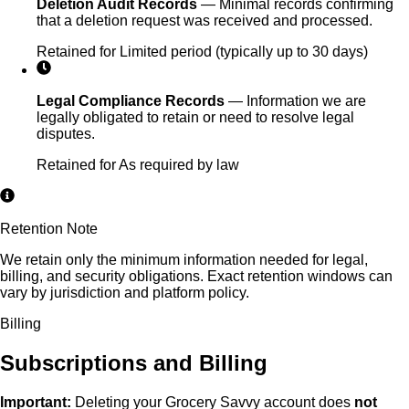
Deletion Audit Records
—
Minimal records confirming
that a deletion request was received and processed.
Retained for
Limited period (typically up to 30 days)
Legal Compliance Records
—
Information we are
legally obligated to retain or need to resolve legal
disputes.
Retained for
As required by law
Retention Note
We retain only the minimum information needed for legal,
billing, and security obligations. Exact retention windows can
vary by jurisdiction and platform policy.
Billing
Subscriptions and Billing
Important:
Deleting your Grocery Savvy account does
not