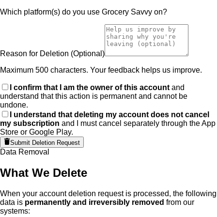
Which platform(s) do you use Grocery Savvy on?
Reason for Deletion
(Optional)
Maximum 500 characters. Your feedback helps us improve.
I confirm that I am the owner of this account
and
understand that this action is permanent and cannot be
undone.
I understand that deleting my account does not cancel
my subscription
and I must cancel separately through the App
Store or Google Play.
Submit Deletion Request
Data Removal
What We Delete
When your account deletion request is processed, the following
data is
permanently and irreversibly removed
from our
systems: