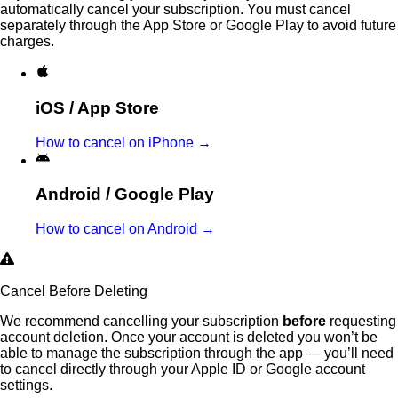
automatically cancel your subscription. You must cancel
separately through the App Store or Google Play to avoid future
charges.
iOS / App Store
How to cancel on iPhone →
Android / Google Play
How to cancel on Android →
Cancel Before Deleting
We recommend cancelling your subscription
before
requesting
account deletion. Once your account is deleted you won’t be
able to manage the subscription through the app — you’ll need
to cancel directly through your Apple ID or Google account
settings.