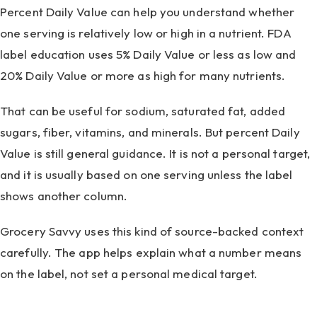
Percent Daily Value can help you understand whether
one serving is relatively low or high in a nutrient. FDA
label education uses 5% Daily Value or less as low and
20% Daily Value or more as high for many nutrients.
That can be useful for sodium, saturated fat, added
sugars, fiber, vitamins, and minerals. But percent Daily
Value is still general guidance. It is not a personal target,
and it is usually based on one serving unless the label
shows another column.
Grocery Savvy uses this kind of source-backed context
carefully. The app helps explain what a number means
on the label, not set a personal medical target.