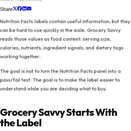
Share
Nutrition Facts labels contain useful information, but they
can be hard to use quickly in the aisle. Grocery Savvy
reads those values as food context: serving size,
calories, nutrients, ingredient signals, and dietary tags
working together.
The goal is not to turn the Nutrition Facts panel into a
pass/fail test. The goal is to make the label easier to
understand while you are deciding what to buy.
Grocery Savvy Starts With
the Label