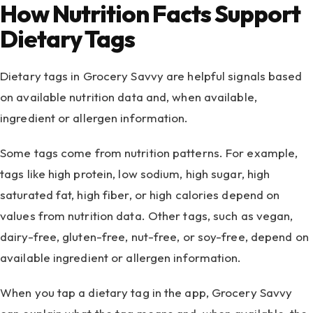
How Nutrition Facts Support
Dietary Tags
Dietary tags in Grocery Savvy are helpful signals based
on available nutrition data and, when available,
ingredient or allergen information.
Some tags come from nutrition patterns. For example,
tags like high protein, low sodium, high sugar, high
saturated fat, high fiber, or high calories depend on
values from nutrition data. Other tags, such as vegan,
dairy-free, gluten-free, nut-free, or soy-free, depend on
available ingredient or allergen information.
When you tap a dietary tag in the app, Grocery Savvy