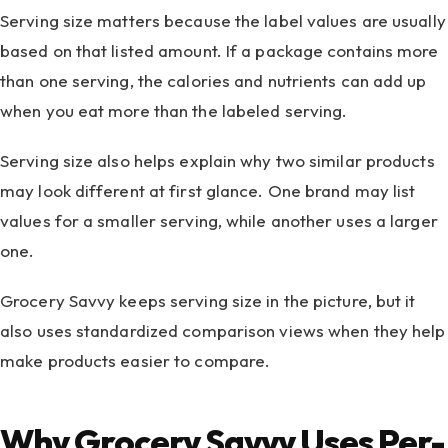
Serving size matters because the label values are usually
based on that listed amount. If a package contains more
than one serving, the calories and nutrients can add up
when you eat more than the labeled serving.
Serving size also helps explain why two similar products
may look different at first glance. One brand may list
values for a smaller serving, while another uses a larger
one.
Grocery Savvy keeps serving size in the picture, but it
also uses standardized comparison views when they help
make products easier to compare.
Why Grocery Savvy Uses Per-