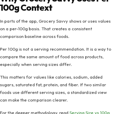
100g Context
In parts of the app, Grocery Savvy shows or uses values
on a per-100g basis. That creates a consistent
comparison baseline across foods.
Per 100g is not a serving recommendation. It is a way to
compare the same amount of food across products,
especially when serving sizes differ.
This matters for values like calories, sodium, added
sugars, saturated fat, protein, and fiber. If two similar
foods use different serving sizes, a standardized view
can make the comparison clearer.
For the deeper methodology, read
Serving Size vs 100g