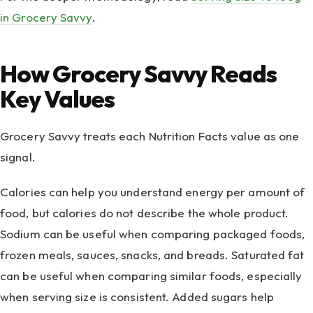
in Grocery Savvy
.
How Grocery Savvy Reads
Key Values
Grocery Savvy treats each Nutrition Facts value as one
signal.
Calories can help you understand energy per amount of
food, but calories do not describe the whole product.
Sodium can be useful when comparing packaged foods,
frozen meals, sauces, snacks, and breads. Saturated fat
can be useful when comparing similar foods, especially
when serving size is consistent. Added sugars help