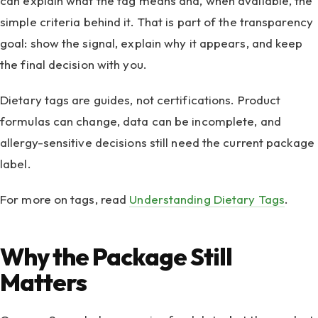
can explain what the tag means and, when available, the
simple criteria behind it. That is part of the transparency
goal: show the signal, explain why it appears, and keep
the final decision with you.
Dietary tags are guides, not certifications. Product
formulas can change, data can be incomplete, and
allergy-sensitive decisions still need the current package
label.
For more on tags, read
Understanding Dietary Tags
.
Why the Package Still
Matters