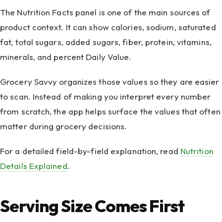
The Nutrition Facts panel is one of the main sources of
product context. It can show calories, sodium, saturated
fat, total sugars, added sugars, fiber, protein, vitamins,
minerals, and percent Daily Value.
Grocery Savvy organizes those values so they are easier
to scan. Instead of making you interpret every number
from scratch, the app helps surface the values that often
matter during grocery decisions.
For a detailed field-by-field explanation, read
Nutrition
Details Explained
.
Serving Size Comes First