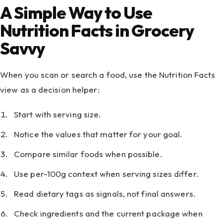
A Simple Way to Use
Nutrition Facts in Grocery
Savvy
When you scan or search a food, use the Nutrition Facts
view as a decision helper:
Start with serving size.
Notice the values that matter for your goal.
Compare similar foods when possible.
Use per-100g context when serving sizes differ.
Read dietary tags as signals, not final answers.
Check ingredients and the current package when