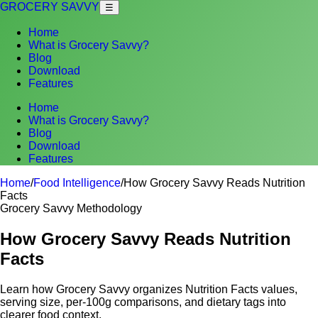
GROCERY SAVVY
☰
Home
What is Grocery Savvy?
Blog
Download
Features
Home
What is Grocery Savvy?
Blog
Download
Features
Home
/
Food Intelligence
/
How Grocery Savvy Reads Nutrition
Facts
Grocery Savvy Methodology
How Grocery Savvy Reads Nutrition
Facts
Learn how Grocery Savvy organizes Nutrition Facts values,
serving size, per-100g comparisons, and dietary tags into
clearer food context.