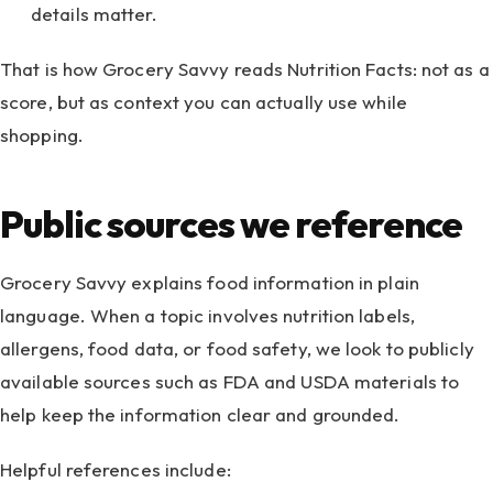
details matter.
That is how Grocery Savvy reads Nutrition Facts: not as a
score, but as context you can actually use while
shopping.
Public sources we reference
Grocery Savvy explains food information in plain
language. When a topic involves nutrition labels,
allergens, food data, or food safety, we look to publicly
available sources such as FDA and USDA materials to
help keep the information clear and grounded.
Helpful references include: