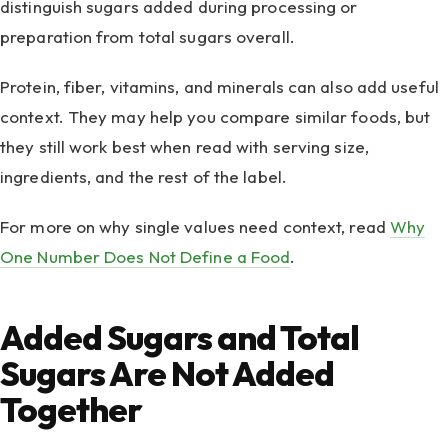
distinguish sugars added during processing or
preparation from total sugars overall.
Protein, fiber, vitamins, and minerals can also add useful
context. They may help you compare similar foods, but
they still work best when read with serving size,
ingredients, and the rest of the label.
For more on why single values need context, read
Why
One Number Does Not Define a Food
.
Added Sugars and Total
Sugars Are Not Added
Together