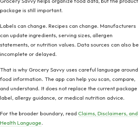
Grocery Savvy helps organize food data, but the product
package is still important.
Labels can change. Recipes can change. Manufacturers
can update ingredients, serving sizes, allergen
statements, or nutrition values. Data sources can also be
incomplete or delayed.
That is why Grocery Savvy uses careful language around
food information. The app can help you scan, compare,
and understand. It does not replace the current package
label, allergy guidance, or medical nutrition advice.
For the broader boundary, read
Claims, Disclaimers, and
Health Language
.