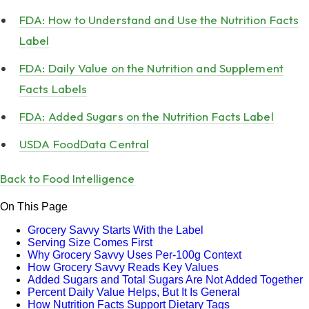
FDA: How to Understand and Use the Nutrition Facts
Label
FDA: Daily Value on the Nutrition and Supplement
Facts Labels
FDA: Added Sugars on the Nutrition Facts Label
USDA FoodData Central
Back to Food Intelligence
On This Page
Grocery Savvy Starts With the Label
Serving Size Comes First
Why Grocery Savvy Uses Per-100g Context
How Grocery Savvy Reads Key Values
Added Sugars and Total Sugars Are Not Added Together
Percent Daily Value Helps, But It Is General
How Nutrition Facts Support Dietary Tags