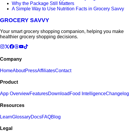
Why the Package Still Matters
A Simple Way to Use Nutrition Facts in Grocery Savvy
GROCERY SAVVY
Your smart grocery shopping companion, helping you make
healthier grocery shopping decisions.
Company
Home
About
Press
Affiliates
Contact
Product
App Overview
Features
Download
Food Intelligence
Changelog
Resources
Learn
Glossary
Docs
FAQ
Blog
Legal