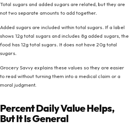
Total sugars and added sugars are related, but they are
not two separate amounts to add together.
Added sugars are included within total sugars. If a label
shows 12g total sugars and includes 8g added sugars, the
food has 12g total sugars. It does not have 20g total
sugars.
Grocery Savvy explains these values so they are easier
to read without turning them into a medical claim or a
moral judgment.
Percent Daily Value Helps,
But It Is General