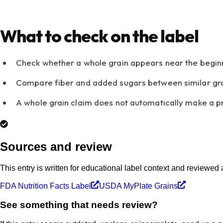
What to check on the label
Check whether a whole grain appears near the beginnin
Compare fiber and added sugars between similar gra
A whole grain claim does not automatically make a pr
Sources and review
This entry is written for educational label context and reviewed
FDA Nutrition Facts Label
USDA MyPlate Grains
See something that needs review?