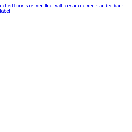
riched flour is refined flour with certain nutrients added back
label.