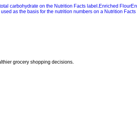
 total carbohydrate on the Nutrition Facts label.
Enriched Flour
En
 used as the basis for the nutrition numbers on a Nutrition Facts 
thier grocery shopping decisions.