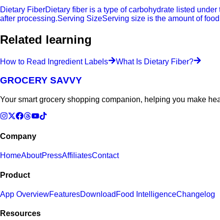
Dietary Fiber
Dietary fiber is a type of carbohydrate listed under
after processing.
Serving Size
Serving size is the amount of food
Related learning
How to Read Ingredient Labels
What Is Dietary Fiber?
GROCERY SAVVY
Your smart grocery shopping companion, helping you make heal
Company
Home
About
Press
Affiliates
Contact
Product
App Overview
Features
Download
Food Intelligence
Changelog
Resources