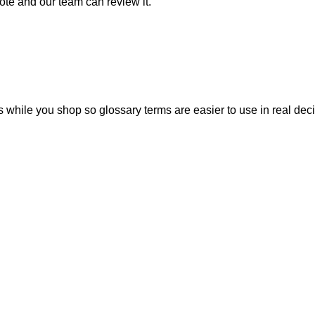
note and our team can review it.
 while you shop so glossary terms are easier to use in real deci