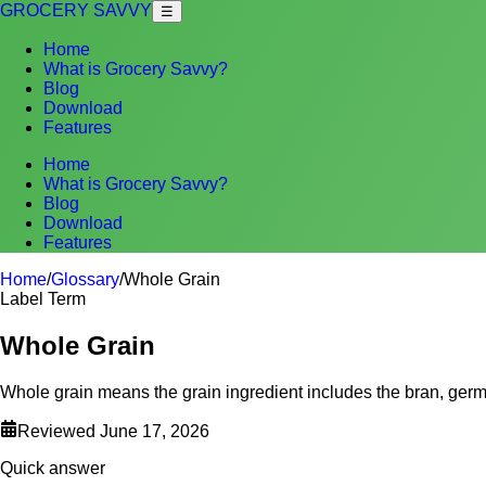
GROCERY SAVVY
☰
Home
What is Grocery Savvy?
Blog
Download
Features
Home
What is Grocery Savvy?
Blog
Download
Features
Home
/
Glossary
/
Whole Grain
Label Term
Whole Grain
Whole grain means the grain ingredient includes the bran, germ
Reviewed
June 17, 2026
Quick answer