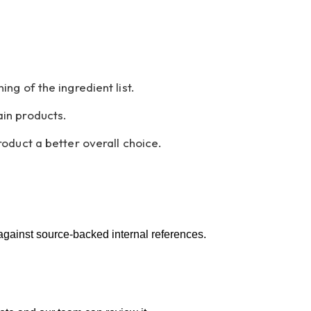
g of the ingredient list.
in products.
oduct a better overall choice.
 against source-backed internal references.