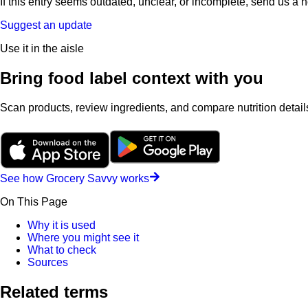
If this entry seems outdated, unclear, or incomplete, send us a 
Suggest an update
Use it in the aisle
Bring food label context with you
Scan products, review ingredients, and compare nutrition details
See how Grocery Savvy works
On This Page
Why it is used
Where you might see it
What to check
Sources
Related terms