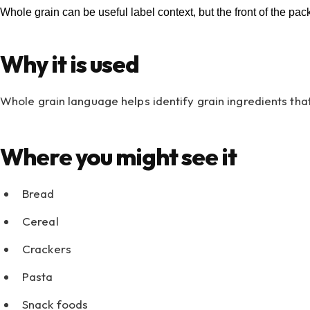
Whole grain can be useful label context, but the front of the pac
Why it is used
Whole grain language helps identify grain ingredients that
Where you might see it
Bread
Cereal
Crackers
Pasta
Snack foods