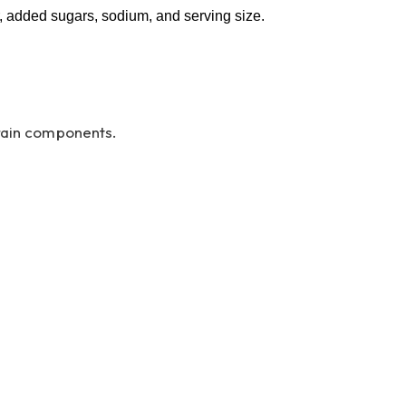
er, added sugars, sodium, and serving size.
grain components.