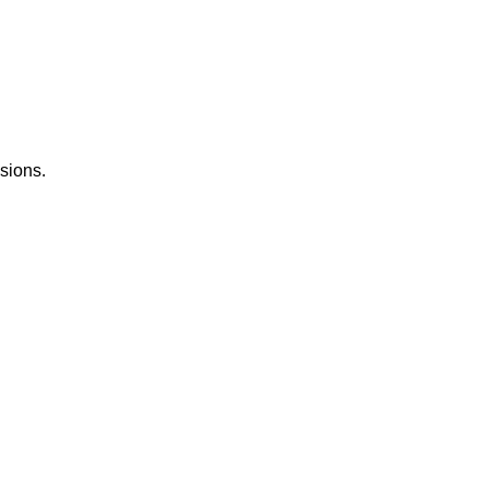
sions.