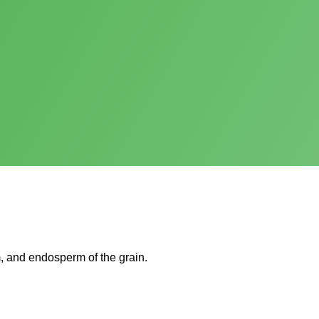
, and endosperm of the grain.