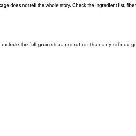
kage does not tell the whole story. Check the ingredient list, fib
 include the full grain structure rather than only refined 