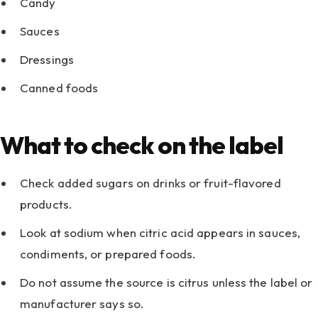
Candy
Sauces
Dressings
Canned foods
What to check on the label
Check added sugars on drinks or fruit-flavored
products.
Look at sodium when citric acid appears in sauces,
condiments, or prepared foods.
Do not assume the source is citrus unless the label or
manufacturer says so.