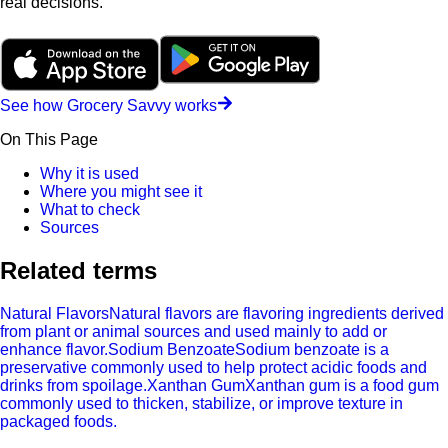
real decisions.
See how Grocery Savvy works
On This Page
Why it is used
Where you might see it
What to check
Sources
Related terms
Natural Flavors
Natural flavors are flavoring ingredients derived
from plant or animal sources and used mainly to add or
enhance flavor.
Sodium Benzoate
Sodium benzoate is a
preservative commonly used to help protect acidic foods and
drinks from spoilage.
Xanthan Gum
Xanthan gum is a food gum
commonly used to thicken, stabilize, or improve texture in
packaged foods.