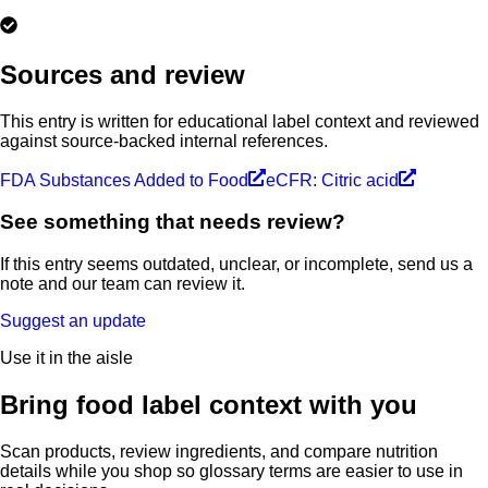
Sources and review
This entry is written for educational label context and reviewed
against source-backed internal references.
FDA Substances Added to Food
eCFR: Citric acid
See something that needs review?
If this entry seems outdated, unclear, or incomplete, send us a
note and our team can review it.
Suggest an update
Use it in the aisle
Bring food label context with you
Scan products, review ingredients, and compare nutrition
details while you shop so glossary terms are easier to use in