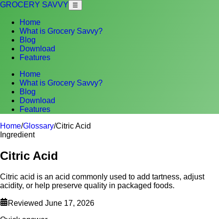
GROCERY SAVVY
☰
Home
What is Grocery Savvy?
Blog
Download
Features
Home
What is Grocery Savvy?
Blog
Download
Features
Home
/
Glossary
/
Citric Acid
Ingredient
Citric Acid
Citric acid is an acid commonly used to add tartness, adjust
acidity, or help preserve quality in packaged foods.
Reviewed
June 17, 2026