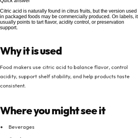
Quick answer
Citric acid is naturally found in citrus fruits, but the version used
in packaged foods may be commercially produced. On labels, it
usually points to tart flavor, acidity control, or preservation
support.
Why it is used
Food makers use citric acid to balance flavor, control
acidity, support shelf stability, and help products taste
consistent.
Where you might see it
Beverages