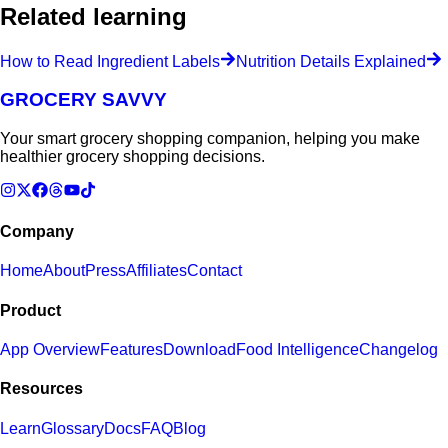
Related learning
How to Read Ingredient Labels
Nutrition Details Explained
GROCERY SAVVY
Your smart grocery shopping companion, helping you make
healthier grocery shopping decisions.
Company
Home
About
Press
Affiliates
Contact
Product
App Overview
Features
Download
Food Intelligence
Changelog
Resources
Learn
Glossary
Docs
FAQ
Blog