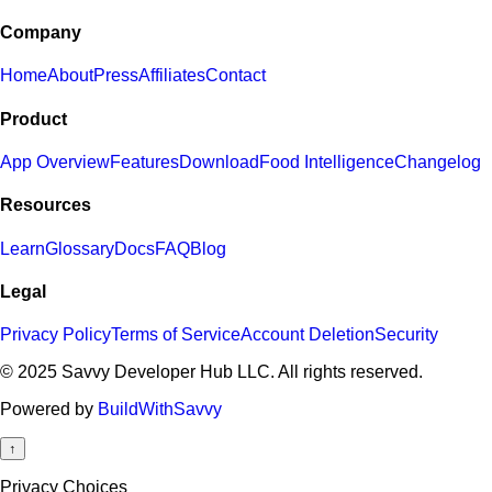
Company
Home
About
Press
Affiliates
Contact
Product
App Overview
Features
Download
Food Intelligence
Changelog
Resources
Learn
Glossary
Docs
FAQ
Blog
Legal
Privacy Policy
Terms of Service
Account Deletion
Security
© 2025 Savvy Developer Hub LLC. All rights reserved.
Powered by
BuildWithSavvy
↑
Privacy Choices