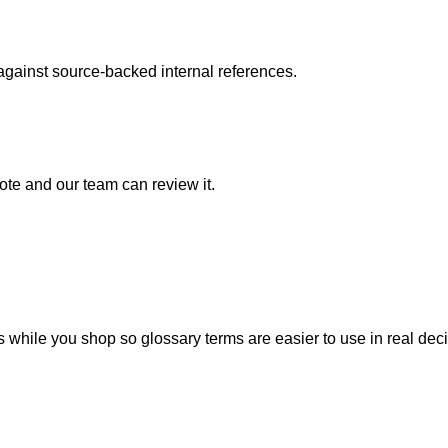
 against source-backed internal references.
note and our team can review it.
 while you shop so glossary terms are easier to use in real deci