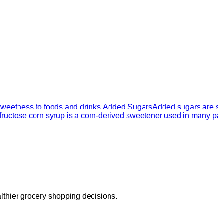
sweetness to foods and drinks.
Added Sugars
Added sugars are s
fructose corn syrup is a corn-derived sweetener used in many 
thier grocery shopping decisions.