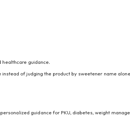
d healthcare guidance.
e instead of judging the product by sweetener name alone
de personalized guidance for PKU, diabetes, weight manag