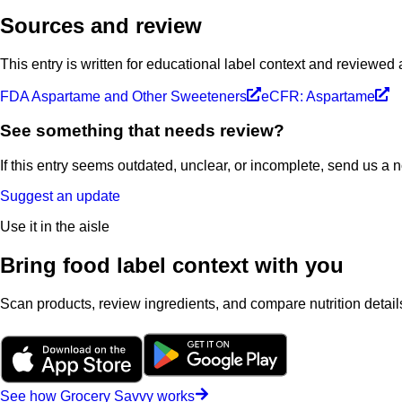
Sources and review
This entry is written for educational label context and reviewed
FDA Aspartame and Other Sweeteners
eCFR: Aspartame
See something that needs review?
If this entry seems outdated, unclear, or incomplete, send us a 
Suggest an update
Use it in the aisle
Bring food label context with you
Scan products, review ingredients, and compare nutrition details
See how Grocery Savvy works