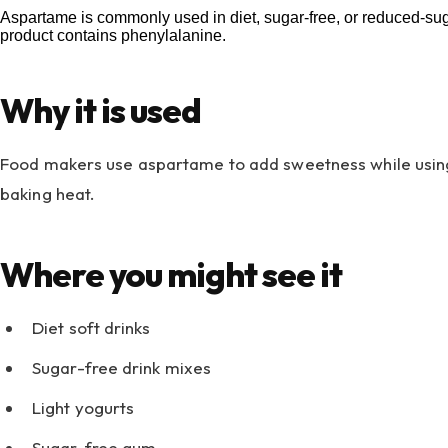
Aspartame is commonly used in diet, sugar-free, or reduced-sugar
product contains phenylalanine.
Why it is used
Food makers use aspartame to add sweetness while using m
baking heat.
Where you might see it
Diet soft drinks
Sugar-free drink mixes
Light yogurts
Sugar-free gum