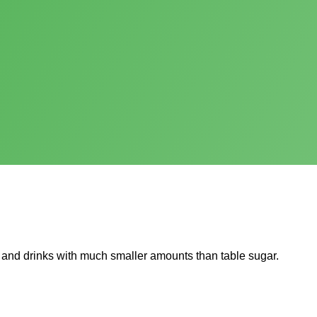
 and drinks with much smaller amounts than table sugar.