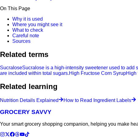
On This Page
Why it is used
Where you might see it
What to check
Careful note
Sources
Related terms
Sucralose
Sucralose is a high-intensity sweetener used to add 
are included within total sugars.
High Fructose Corn Syrup
High 
Related learning
Nutrition Details Explained
How to Read Ingredient Labels
GROCERY SAVVY
Your smart grocery shopping companion, helping you make heal