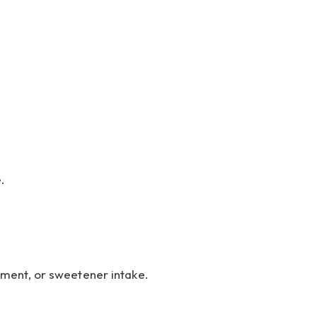
.
ement, or sweetener intake.