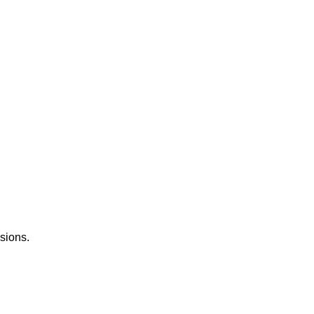
sions.