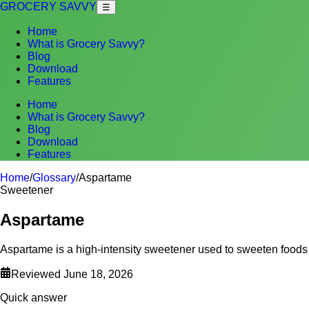
GROCERY SAVVY
☰
Home
What is Grocery Savvy?
Blog
Download
Features
Home
What is Grocery Savvy?
Blog
Download
Features
Home
/
Glossary
/
Aspartame
Sweetener
Aspartame
Aspartame is a high-intensity sweetener used to sweeten foods
Reviewed
June 18, 2026
Quick answer