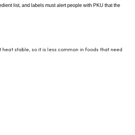
dient list, and labels must alert people with PKU that the
heat stable, so it is less common in foods that need