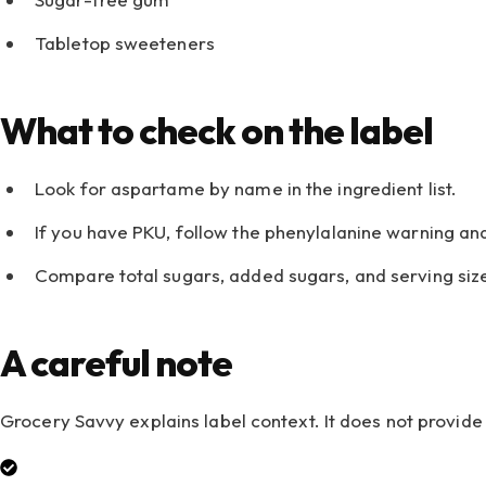
Tabletop sweeteners
What to check on the label
Look for aspartame by name in the ingredient list.
If you have PKU, follow the phenylalanine warning an
Compare total sugars, added sugars, and serving siz
A careful note
Grocery Savvy explains label context. It does not provi