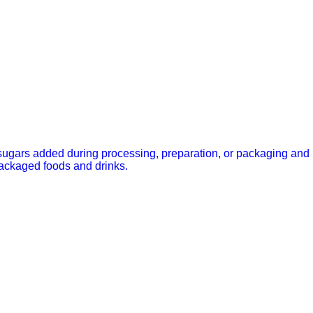
ugars added during processing, preparation, or packaging and
packaged foods and drinks.