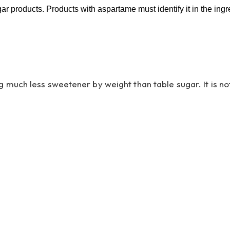
 products. Products with aspartame must identify it in the ingre
uch less sweetener by weight than table sugar. It is not 